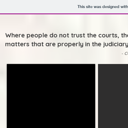
This site was designed wit
Where people do not trust the courts, th
matters that are properly in the judiciar
-
C