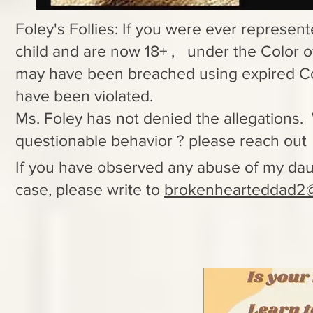
Foley's Follies: If you were ever represent
child and are now 18+ , under the Color o
may have been breached using expired C
have been violated.
Ms. Foley has not denied the allegations.
questionable behavior ? please reach ou
If you have observed any abuse of my dau
case, please write to
brokenhearteddad2