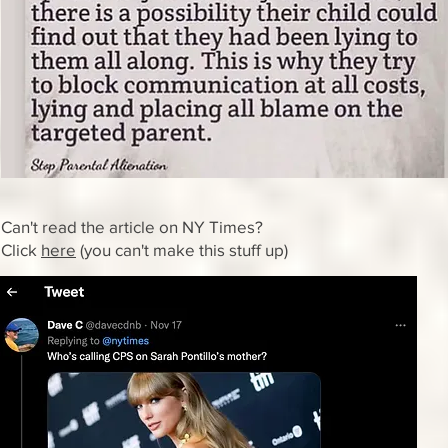
Can't read the article on NY Times?
Click
here
(you can't make this stuff up)