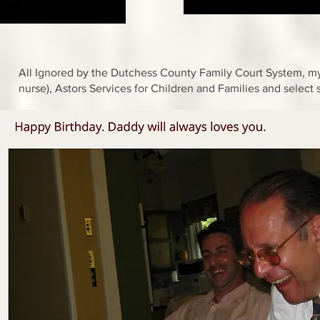
All Ignored by the Dutchess County Family Court System, my 
nurse), Astors Services for Children and Families and select