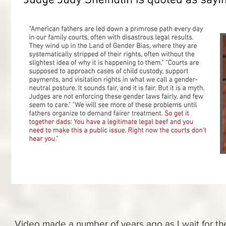
Video made a number of years ago as I wait for th